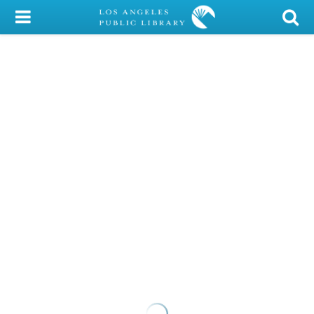
My Account
Library Card
Sign In
Search
Locations/Hours (external
page)
Privacy