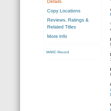
Details
Copy Locations
Reviews, Ratings &
Related Titles
More Info
MARC Record