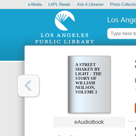
e-Media
LAPL Reads
Ask A Librarian
Photo Collecti
Los Ange
A STREET
SHAKEN BY
LIGHT : THE
STORY OF
WILLIAM
NEILSON,
VOLUME I
eAudioBook