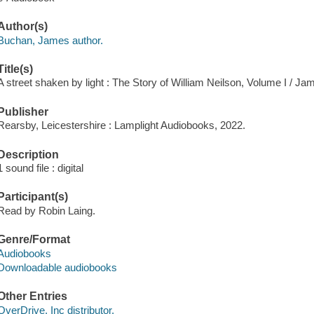
Author(s)
Buchan, James author.
Title(s)
A street shaken by light : The Story of William Neilson, Volume I / J
Publisher
Rearsby, Leicestershire : Lamplight Audiobooks, 2022.
Description
1 sound file : digital
Participant(s)
Read by Robin Laing.
Genre/Format
Audiobooks
Downloadable audiobooks
Other Entries
OverDrive, Inc distributor.