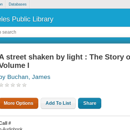
on
Databases
les Public Library
A street shaken by light : The Story 
Volume I
by Buchan, James
More Options
Add To List
Share
Call #
e-Audiobook