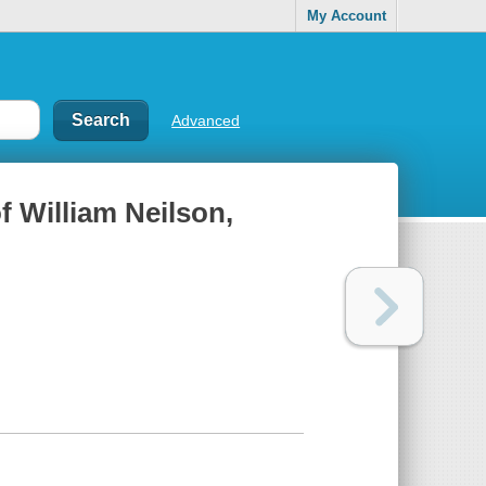
My Account
Advanced
of William Neilson,