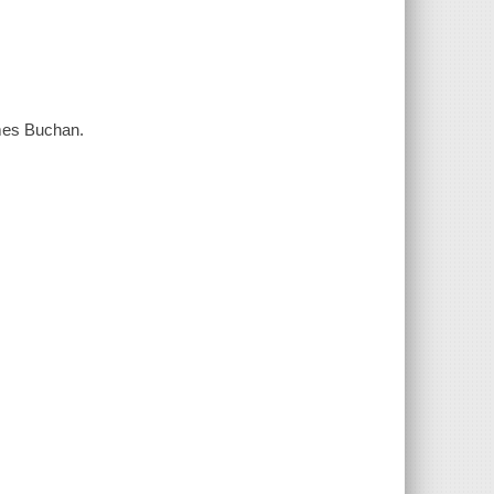
ames Buchan.