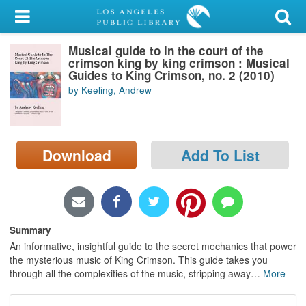
My Account
Musical guide to in the court of the
Library Card
crimson king by king crimson : Musical
Guides to King Crimson, no. 2 (2010)
Sign In
by Keeling, Andrew
Search
Download
Add To List
Locations/Hours (external
page)
Privacy
Summary
An informative, insightful guide to the secret mechanics that power
the mysterious music of King Crimson. This guide takes you
through all the complexities of the music, stripping away
…
More