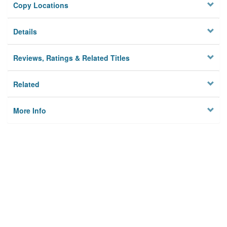
Copy Locations
Details
Reviews, Ratings & Related Titles
Related
More Info