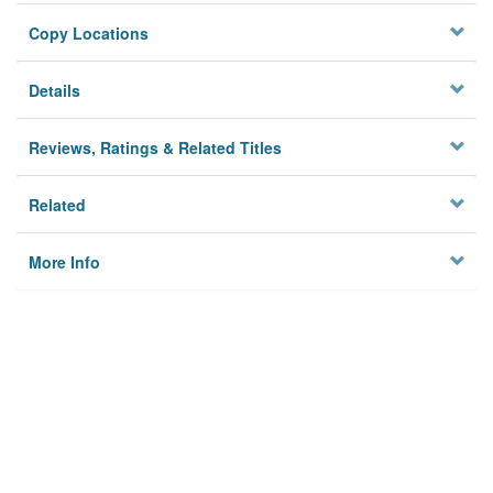
Copy Locations
Details
Reviews, Ratings & Related Titles
Related
More Info