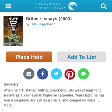
My Account
Gritos : essays (2003)
Library Card
by Gilb, Dagoberto
Sign In
Search
Place Hold
Add To List
Locations/Hours (external
page)
Privacy
Summary
When he first started writing, Dagoberto Gilb was struggling to
survive as a journeyman high-rise carpenter. Years later, he has
won widespread acclaim as a crucial and compelling voice
…
More