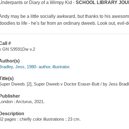
Underpants
or
Diary of a Wimpy Kid -
SCHOOL LIBRARY JO
Andy may be a little socially awkward, but thanks to his awesom
doodles to life - he's far from an ordinary dweeb. Look out, evil-
Call #
x GN S9591Dw v.2
Author(s)
Bradley, Jess, 1980- author, illustrator.
Title(s)
Super Dweeb. [2], Super Dweeb v Doctor Eraser-Butt / by Jess Bradl
Publisher
London : Arcturus, 2021.
Description
62 pages : chiefly color illustrations ; 23 cm.