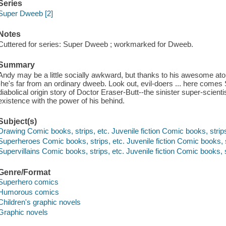
Series
Super Dweeb [2]
Notes
Cuttered for series: Super Dweeb ; workmarked for Dweeb.
Summary
Andy may be a little socially awkward, but thanks to his awesome atom
-he's far from an ordinary dweeb. Look out, evil-doers ... here c
diabolical origin story of Doctor Eraser-Butt--the sinister super-scient
existence with the power of his behind.
Subject(s)
Drawing Comic books, strips, etc. Juvenile fiction Comic books, strips
Superheroes Comic books, strips, etc. Juvenile fiction Comic books, s
Supervillains Comic books, strips, etc. Juvenile fiction Comic books, s
Genre/Format
Superhero comics
Humorous comics
Children's graphic novels
Graphic novels