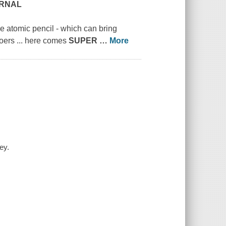
URNAL
e atomic pencil - which can bring
doers ... here comes
SUPER
…
More
ey.