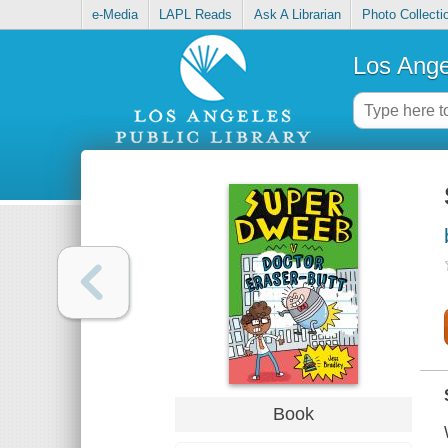
e-Media
LAPL Reads
Ask A Librarian
Photo Collecti
Los Ange
Book