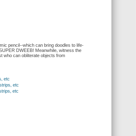
ic pencil--which can bring doodles to life-
omes SUPER DWEEB! Meanwhile, witness the
ist who can obliterate objects from
, etc
trips, etc
trips, etc