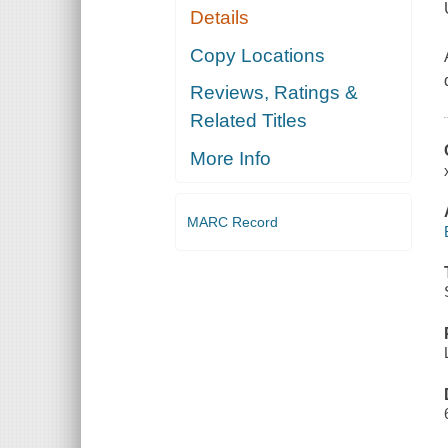
Details
Copy Locations
Reviews, Ratings &
Related Titles
More Info
MARC Record