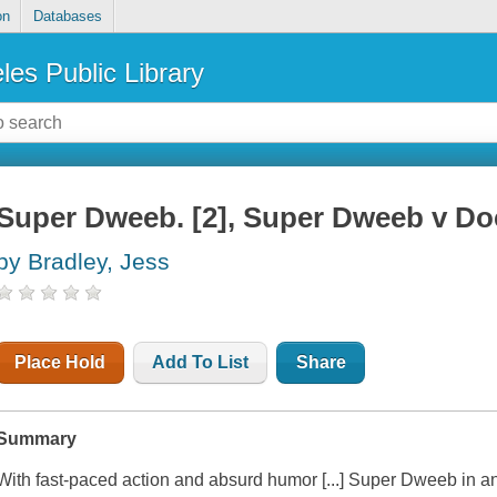
on
Databases
les Public Library
Super Dweeb. [2], Super Dweeb v Do
by Bradley, Jess
Place Hold
Add To List
Share
Summary
With fast-paced action and absurd humor [...]
Super Dweeb
in an