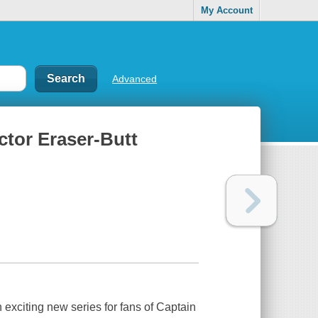
My Account
Advanced
ctor Eraser-Butt
 exciting new series for fans of
Captain