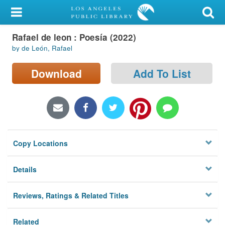
My Account
Rafael de leon : Poesía (2022)
Library Card
by de León, Rafael
Sign In
Download
Add To List
Search
Locations/Hours (external
page)
Copy Locations
Privacy
Details
Reviews, Ratings & Related Titles
Related