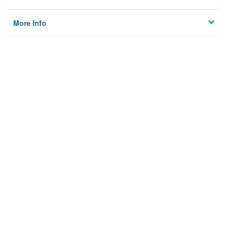
More Info