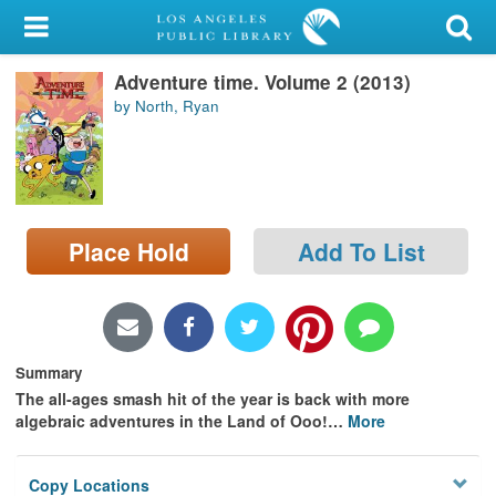
My Account
Adventure time. Volume 2 (2013)
Library Card
by North, Ryan
Sign In
Search
Place Hold
Add To List
Locations/Hours (external
page)
Privacy
Summary
The all-ages smash hit of the year is back with more
algebraic adventures in the Land of Ooo!
…
More
Copy Locations