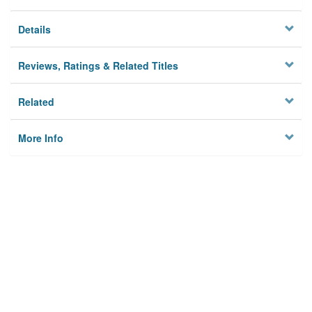
Details
Reviews, Ratings & Related Titles
Related
More Info