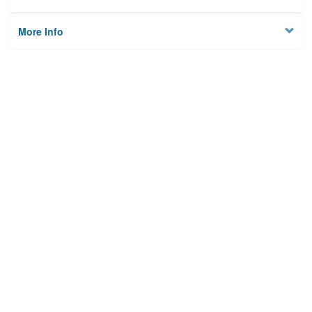
More Info