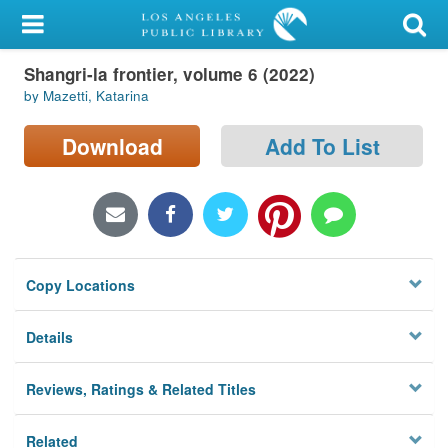
My Account
Shangri-la frontier, volume 6 (2022)
Library Card
by Mazetti, Katarina
Sign In
Download
Add To List
Search
Locations/Hours (external
page)
Copy Locations
Privacy
Details
Reviews, Ratings & Related Titles
Related