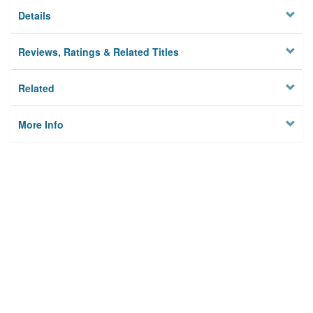
Details
Reviews, Ratings & Related Titles
Related
More Info