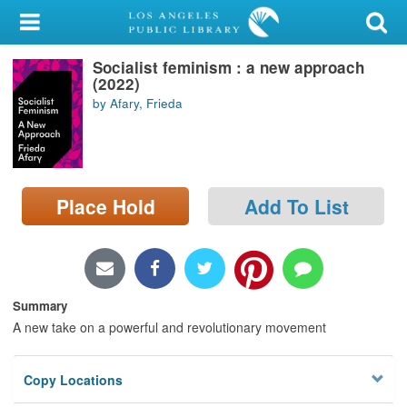
My Account
Socialist feminism : a new approach
Library Card
(2022)
by Afary, Frieda
Sign In
Search
Place Hold
Add To List
Locations/Hours (external
page)
Privacy
Summary
A new take on a powerful and revolutionary movement
Copy Locations