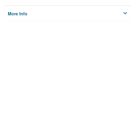
More Info