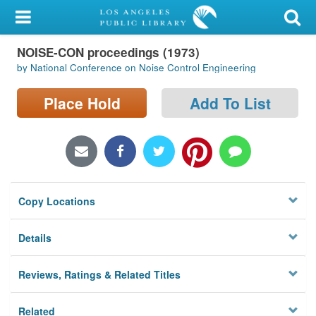
My Account
NOISE-CON proceedings (1973)
Library Card
by National Conference on Noise Control Engineering
Sign In
Place Hold
Add To List
Search
Locations/Hours (external
page)
Copy Locations
Privacy
Details
Reviews, Ratings & Related Titles
Related