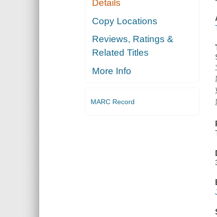
Details
Copy Locations
Reviews, Ratings &
Related Titles
More Info
MARC Record