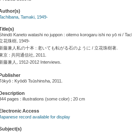
Author(s)
Tachibana, Tamaki, 1949-
Title(s)
Shindō Kaneto watashi no juppon : oitemo korogaru ishi no yō ni / T
立花珠樹, 1949-
新藤兼人私の十本 : 老いても転がる石のように / 立花珠樹著.
東京 : 共同通信社, 2011.
新藤兼人, 1912-2012 Interviews.
Publisher
Tōkyō : Kyōdō Tsūshinsha, 2011.
Description
344 pages : illustrations (some color) ; 20 cm
Electronic Access
Japanese record available for display
Subject(s)