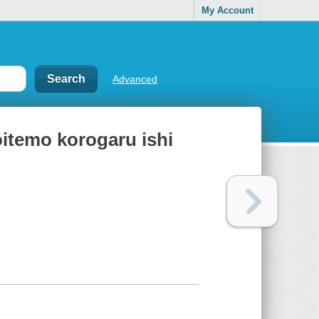
My Account
Advanced
oitemo korogaru ishi