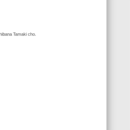
achibana Tamaki cho.