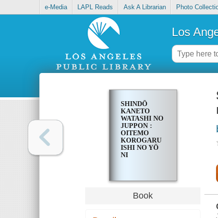
e-Media
LAPL Reads
Ask A Librarian
Photo Collecti
Los Ange
SHINDŌ
KANETO
WATASHI NO
JUPPON :
OITEMO
KOROGARU
ISHI NO YŌ
NI
Book