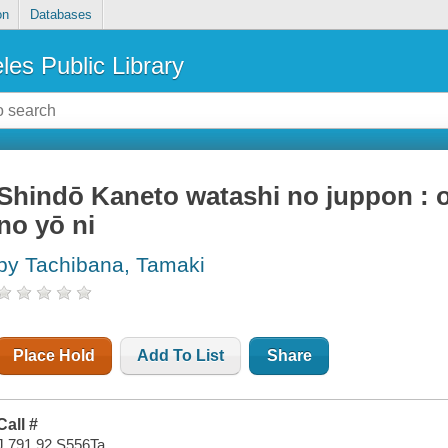
on
Databases
les Public Library
Shindō Kaneto watashi no juppon : 
no yō ni
by Tachibana, Tamaki
Place Hold
Add To List
Share
Call #
J 791.92 S556Ta