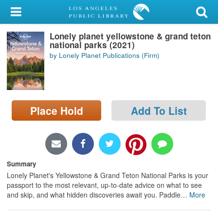
My Account
Lonely planet yellowstone & grand teton
Library Card
national parks (2021)
by Lonely Planet Publications (Firm)
Sign In
Search
Place Hold
Add To List
Locations/Hours (external
page)
Privacy
Summary
Lonely Planet's Yellowstone & Grand Teton National Parks is your
passport to the most relevant, up-to-date advice on what to see
and skip, and what hidden discoveries await you. Paddle
…
More