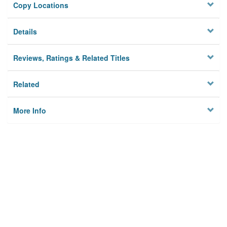
Copy Locations
Details
Reviews, Ratings & Related Titles
Related
More Info