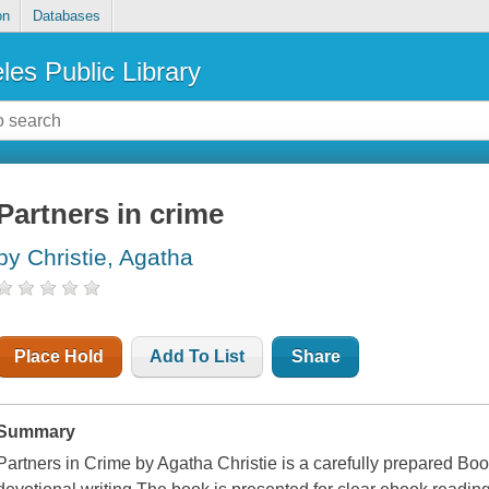
on
Databases
les Public Library
Partners in crime
by Christie, Agatha
Place Hold
Add To List
Share
Summary
Partners in Crime by Agatha Christie is a carefully prepared Book