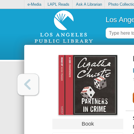
e-Media
LAPL Reads
Ask A Librarian
Photo Collecti
Los Ange
Book