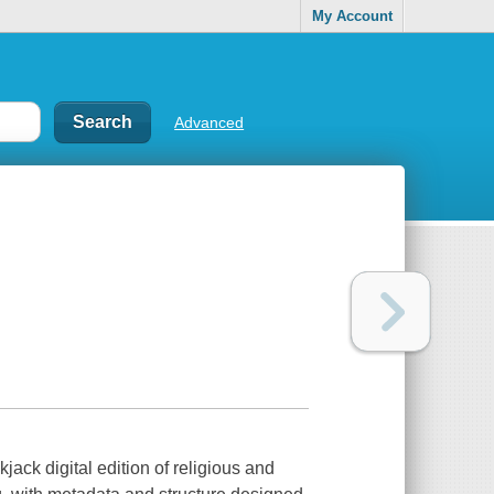
My Account
Advanced
jack digital edition of religious and