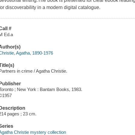
devotional writing.The book is presented for clear ebook readin
for discoverability in a modern digital catalogue.
Call #
M Ed.a
Author(s)
Christie, Agatha, 1890-1976
Title(s)
Partners in crime / Agatha Christie.
Publisher
Toronto ; New York : Bantam Books, 1983.
©1957
Description
214 pages ; 23 cm.
Series
Agatha Christie mystery collection