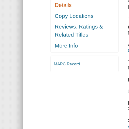
Details
Copy Locations
Reviews, Ratings &
Related Titles
More Info
MARC Record