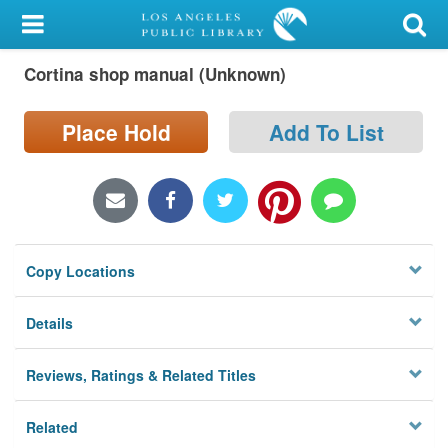
My Account
Cortina shop manual (Unknown)
Library Card
Sign In
Place Hold
Add To List
Search
Locations/Hours (external
page)
Copy Locations
Privacy
Details
Reviews, Ratings & Related Titles
Related