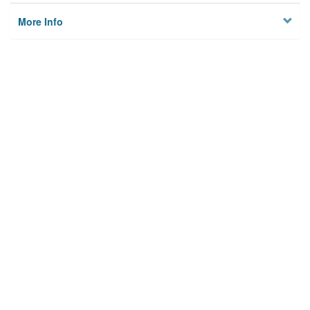
More Info