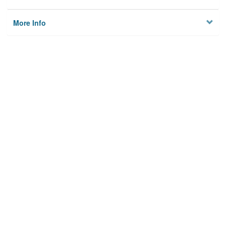
More Info