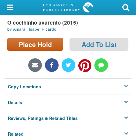
My Account
O coelhinho avarento (2015)
Library Card
by Amaral, Isabel Ricardo
Sign In
Place Hold
Add To List
Search
Locations/Hours (external
page)
Copy Locations
Privacy
Details
Reviews, Ratings & Related Titles
Related