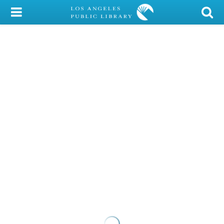
My Account
Library Card
Sign In
Search
Locations/Hours (external
page)
Privacy