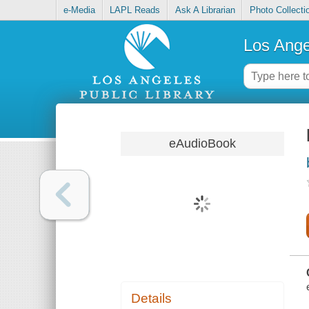
e-Media
LAPL Reads
Ask A Librarian
Photo Collecti
Los Ange
eAudioBook
Details