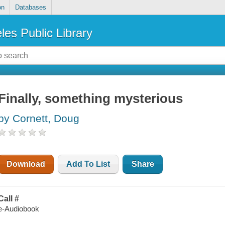
on
Databases
les Public Library
Finally, something mysterious
by Cornett, Doug
Download
Add To List
Share
Call #
e-Audiobook