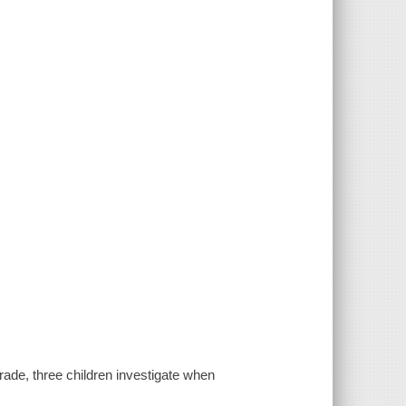
rade, three children investigate when