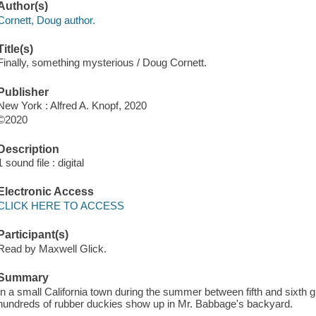
Author(s)
Cornett, Doug author.
Title(s)
Finally, something mysterious / Doug Cornett.
Publisher
New York : Alfred A. Knopf, 2020
©2020
Description
1 sound file : digital
Electronic Access
CLICK HERE TO ACCESS
Participant(s)
Read by Maxwell Glick.
Summary
In a small California town during the summer between fifth and sixth g
hundreds of rubber duckies show up in Mr. Babbage's backyard.