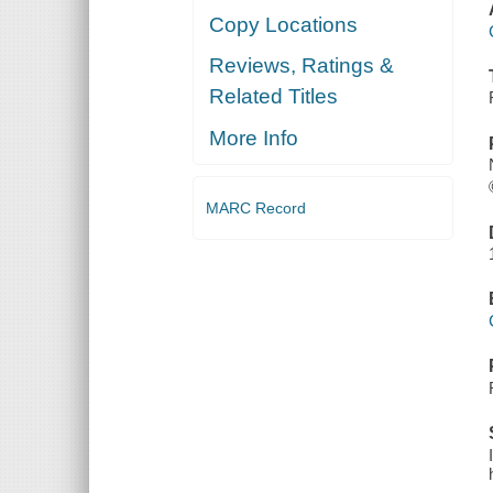
Copy Locations
Reviews, Ratings &
Related Titles
More Info
MARC Record