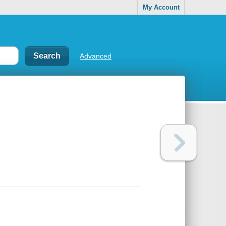
My Account
Advanced