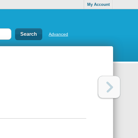
My Account
Advanced