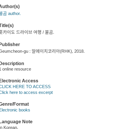
Author(s)
불곰 author.
Title(s)
홋카이도 드라이브 여행 / 불곰.
Publisher
Geumcheon-gu : 알에이치코리아(RHK), 2018.
Description
1 online resource
Electronic Access
CLICK HERE TO ACCESS
Click here to access excerpt
Genre/Format
Electronic books
Language Note
In Korean.