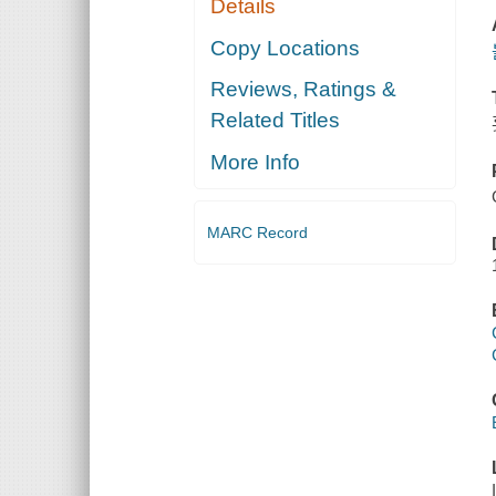
Details
Copy Locations
Reviews, Ratings &
Related Titles
More Info
MARC Record