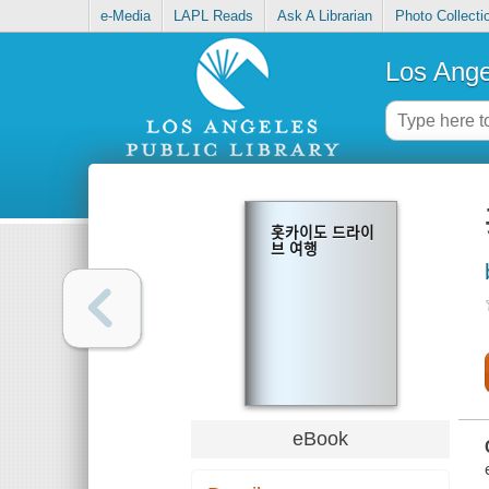
e-Media
LAPL Reads
Ask A Librarian
Photo Collecti
Los Ange
홋카이도 드라이
브 여행
eBook