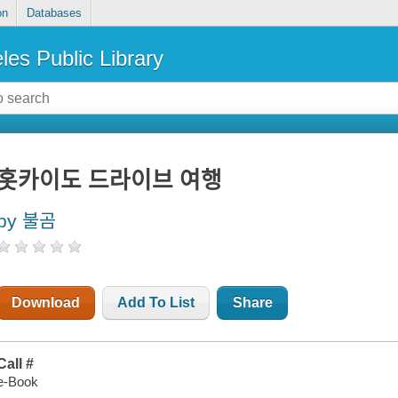
on
Databases
les Public Library
홋카이도 드라이브 여행
by 불곰
Download
Add To List
Share
Call #
e-Book