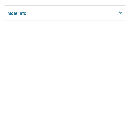
More Info