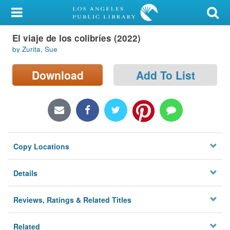
My Account
El viaje de los colibríes (2022)
Library Card
by Zurita, Sue
Sign In
Download
Add To List
Search
Locations/Hours (external
page)
Copy Locations
Privacy
Details
Reviews, Ratings & Related Titles
Related