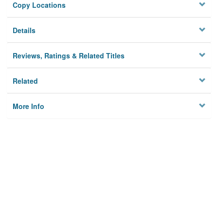
Copy Locations
Details
Reviews, Ratings & Related Titles
Related
More Info