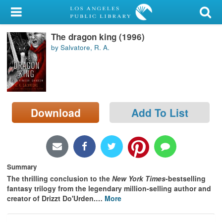
My Account
The dragon king (1996)
Library Card
by Salvatore, R. A.
Sign In
Search
Download
Add To List
Locations/Hours (external
page)
Privacy
Summary
The thrilling conclusion to the
New York Times
-bestselling
fantasy trilogy from the legendary million-selling author and
creator of Drizzt Do'Urden.
…
More