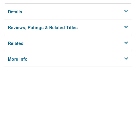
Details
Reviews, Ratings & Related Titles
Related
More Info