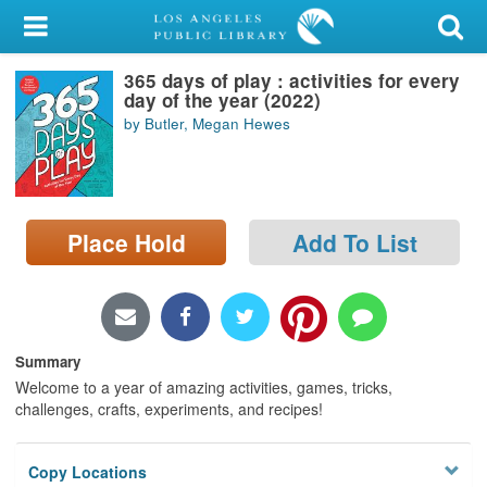
My Account
365 days of play : activities for every
Library Card
day of the year (2022)
by Butler, Megan Hewes
Sign In
Search
Place Hold
Add To List
Locations/Hours (external
page)
Privacy
Summary
Welcome to a year of amazing activities, games, tricks,
challenges, crafts, experiments, and recipes!
Copy Locations