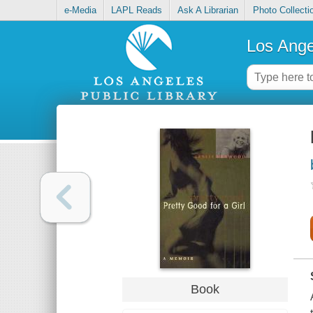
e-Media
LAPL Reads
Ask A Librarian
Photo Collecti
Los Ange
Book