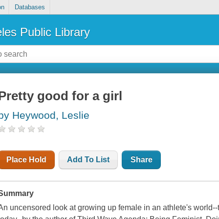
on
Databases
les Public Library
Pretty good for a girl
by Heywood, Leslie
Place Hold
Add To List
Share
Summary
An uncensored look at growing up female in an athlete's world--th