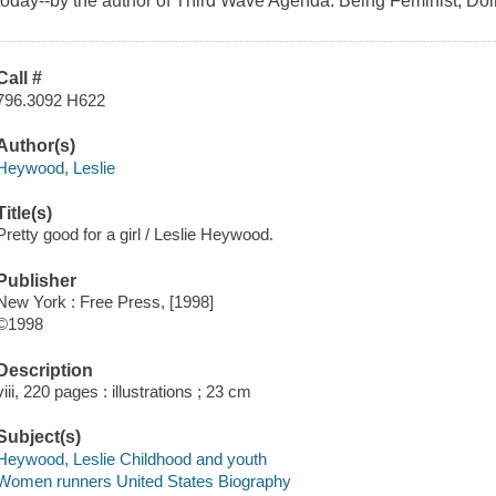
today--by the author of Third Wave Agenda: Being Feminist, Do
Call #
796.3092 H622
Author(s)
Heywood, Leslie
Title(s)
Pretty good for a girl / Leslie Heywood.
Publisher
New York : Free Press, [1998]
©1998
Description
viii, 220 pages : illustrations ; 23 cm
Subject(s)
Heywood, Leslie Childhood and youth
Women runners United States Biography