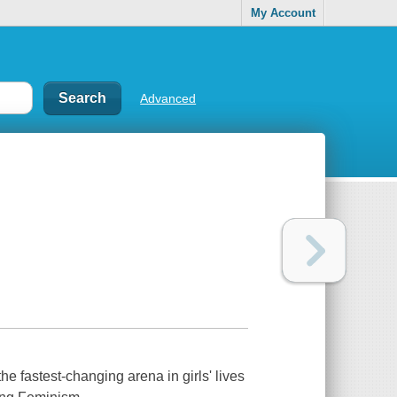
My Account
Advanced
e fastest-changing arena in girls' lives