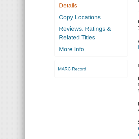
Details
Copy Locations
Reviews, Ratings &
Related Titles
More Info
MARC Record