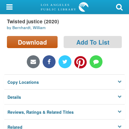
My Account
Twisted justice (2020)
Library Card
by Bernhardt, William
Sign In
Download
Add To List
Search
Locations/Hours (external
page)
Copy Locations
Privacy
Details
Reviews, Ratings & Related Titles
Related