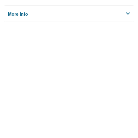
More Info