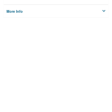
More Info