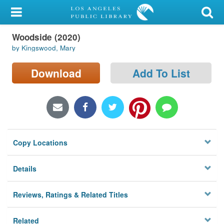
My Account
Woodside (2020)
Library Card
by Kingswood, Mary
Sign In
Download
Add To List
Search
Locations/Hours (external
page)
Copy Locations
Privacy
Details
Reviews, Ratings & Related Titles
Related