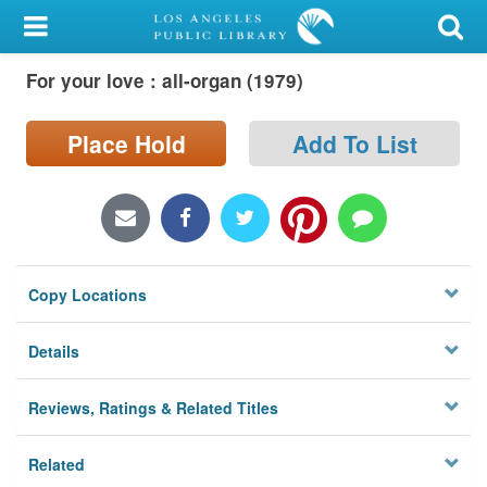
My Account
For your love : all-organ (1979)
Library Card
Sign In
Place Hold
Add To List
Search
Locations/Hours (external
page)
Copy Locations
Privacy
Details
Reviews, Ratings & Related Titles
Related