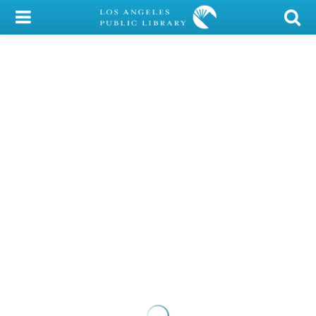
My Account
Library Card
Sign In
Search
Locations/Hours (external
page)
Privacy