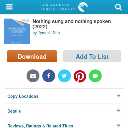
My Account
Nothing sung and nothing spoken
Library Card
(2022)
by Tyndall, Nita
Sign In
Search
Download
Add To List
Locations/Hours (external
page)
Privacy
Copy Locations
Details
Reviews, Ratings & Related Titles