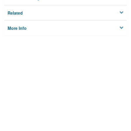
Related
More Info