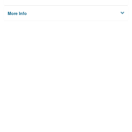
More Info