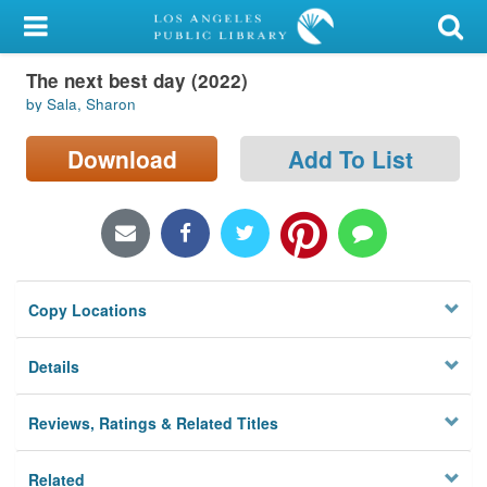
My Account
The next best day (2022)
Library Card
by Sala, Sharon
Sign In
Download
Add To List
Search
Locations/Hours (external
page)
Copy Locations
Privacy
Details
Reviews, Ratings & Related Titles
Related