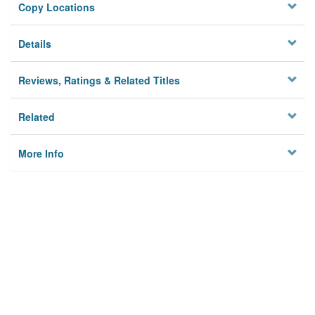
Copy Locations
Details
Reviews, Ratings & Related Titles
Related
More Info