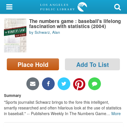
My Account
The numbers game : baseball's lifelong
Library Card
fascination with statistics (2004)
by Schwarz, Alan
Sign In
Search
Place Hold
Add To List
Locations/Hours (external
page)
Privacy
Summary
"Sports journalist Schwarz brings to the fore this intelligent,
smartly researched and often hilarious look at the use of statistics
in baseball." -- Publishers Weekly In The Numbers Game
…
More