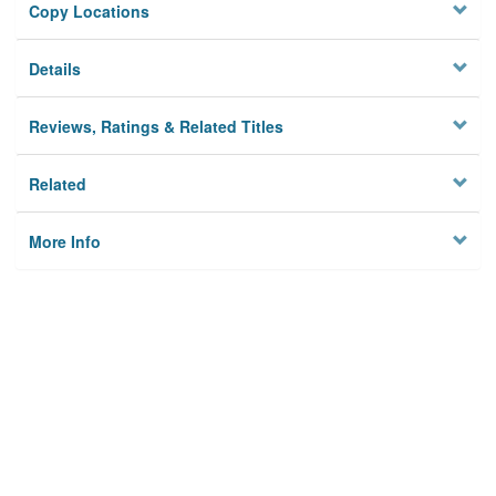
Copy Locations
Details
Reviews, Ratings & Related Titles
Related
More Info