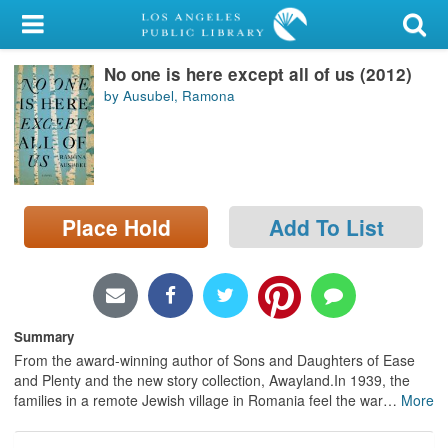
My Account
No one is here except all of us (2012)
Library Card
by Ausubel, Ramona
Sign In
Search
Place Hold
Add To List
Locations/Hours (external
page)
Privacy
Summary
From the award-winning author of Sons and Daughters of Ease
and Plenty and the new story collection, Awayland.In 1939, the
families in a remote Jewish village in Romania feel the war
…
More