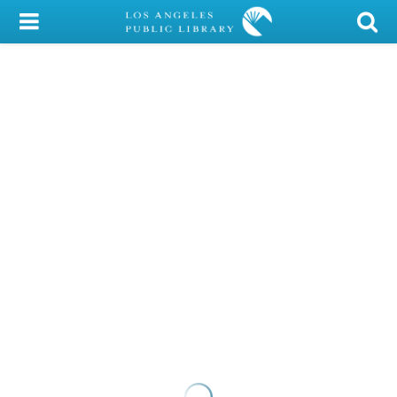
My Account
Library Card
Sign In
Search
Locations/Hours (external
page)
Privacy