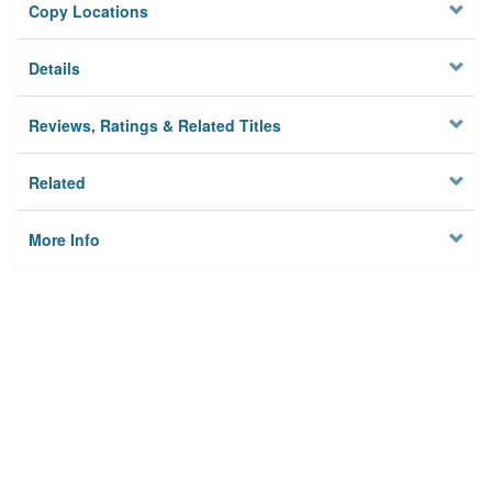
Copy Locations
Details
Reviews, Ratings & Related Titles
Related
More Info