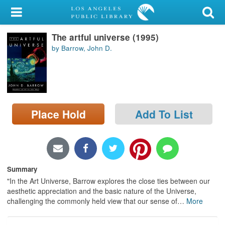
My Account
The artful universe (1995)
Library Card
by Barrow, John D.
Sign In
Search
Place Hold
Add To List
Locations/Hours (external
page)
Privacy
Summary
"In the Art Universe, Barrow explores the close ties between our
aesthetic appreciation and the basic nature of the Universe,
challenging the commonly held view that our sense of
…
More