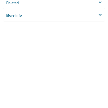
Related
More Info