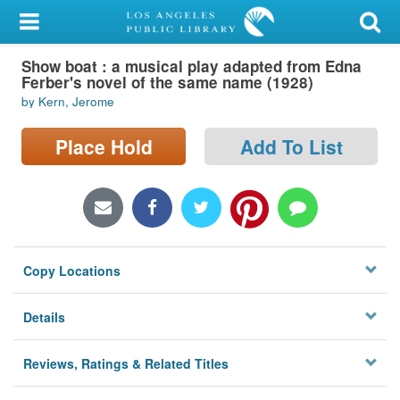
My Account
Show boat : a musical play adapted from Edna
Library Card
Ferber's novel of the same name (1928)
by Kern, Jerome
Sign In
Place Hold
Add To List
Search
Locations/Hours (external
page)
Privacy
Copy Locations
Details
Reviews, Ratings & Related Titles