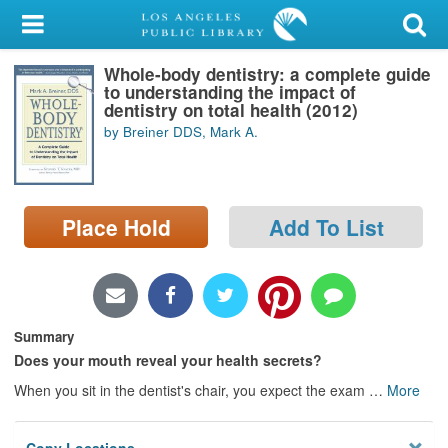
My Account
Whole-body dentistry: a complete guide
Library Card
to understanding the impact of
dentistry on total health (2012)
Sign In
by Breiner DDS, Mark A.
Search
Place Hold
Add To List
Locations/Hours (external
page)
Privacy
Summary
Does your mouth reveal your health secrets?
When you sit in the dentist's chair, you expect the exam
…
More