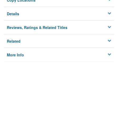
Copy Locations
Details
Reviews, Ratings & Related Titles
Related
More Info