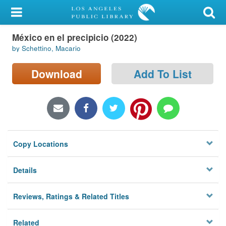
My Account
México en el precipicio (2022)
Library Card
by Schettino, Macario
Sign In
Download
Add To List
Search
Locations/Hours (external
page)
Copy Locations
Privacy
Details
Reviews, Ratings & Related Titles
Related