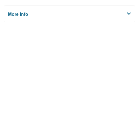
More Info