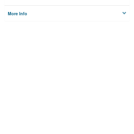
More Info