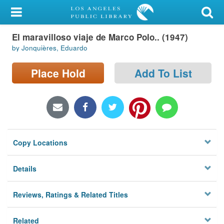
My Account
El maravilloso viaje de Marco Polo.. (1947)
Library Card
by Jonquières, Eduardo
Sign In
Place Hold
Add To List
Search
Locations/Hours (external
page)
Copy Locations
Privacy
Details
Reviews, Ratings & Related Titles
Related