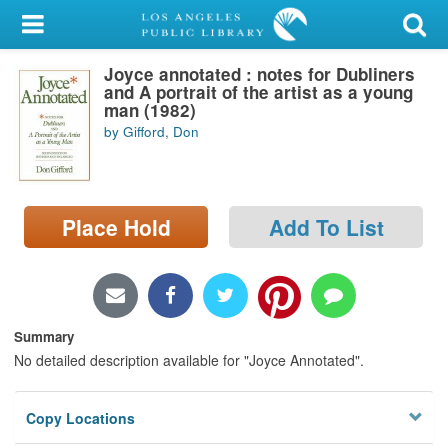
My Account
Joyce annotated : notes for Dubliners
Library Card
and A portrait of the artist as a young
man (1982)
Sign In
by Gifford, Don
Search
Place Hold
Add To List
Locations/Hours (external
page)
Privacy
Summary
No detailed description available for "Joyce Annotated".
Copy Locations