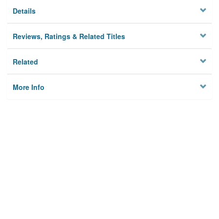
Details
Reviews, Ratings & Related Titles
Related
More Info