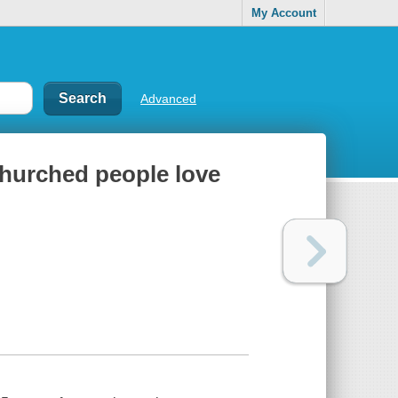
My Account
Advanced
churched people love