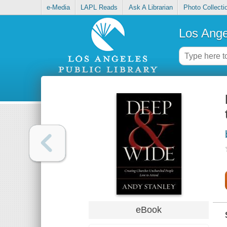
e-Media
LAPL Reads
Ask A Librarian
Photo Collecti
Los Ange
eBook