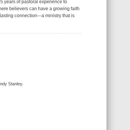
5 years of pastoral experience to
ere believers can have a growing faith
sting connection---a ministry that is
Andy Stanley.