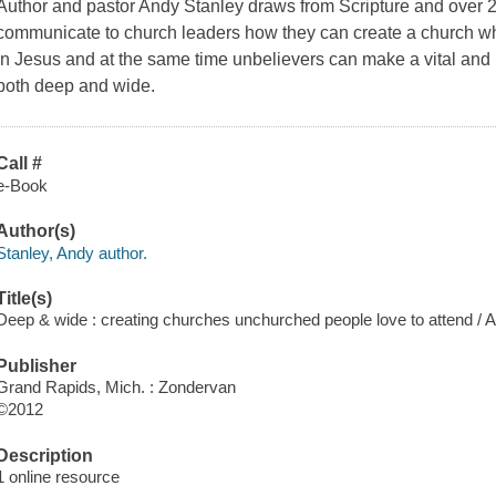
Author and pastor Andy Stanley draws from Scripture and over 2
communicate to church leaders how they can create a church wh
in Jesus and at the same time unbelievers can make a vital and la
both deep and wide.
Call #
e-Book
Author(s)
Stanley, Andy author.
Title(s)
Deep & wide : creating churches unchurched people love to attend / 
Publisher
Grand Rapids, Mich. : Zondervan
©2012
Description
1 online resource