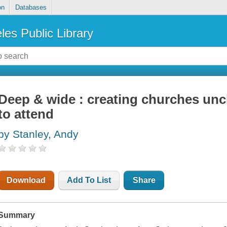
on
Databases
les Public Library
Deep & wide : creating churches un
to attend
by Stanley, Andy
Download
Add To List
Share
Summary