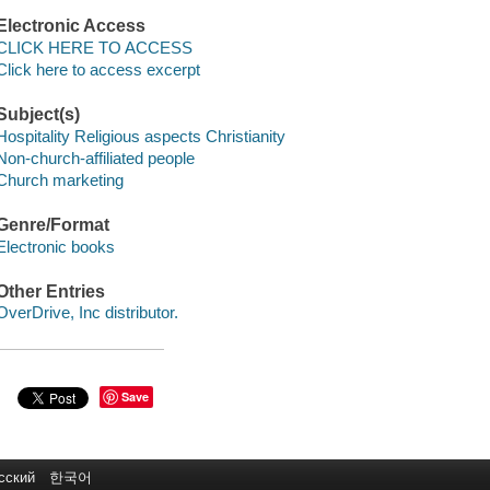
Electronic Access
CLICK HERE TO ACCESS
Click here to access excerpt
Subject(s)
Hospitality Religious aspects Christianity
Non-church-affiliated people
Church marketing
Genre/Format
Electronic books
Other Entries
OverDrive, Inc distributor.
Save
сский
한국어