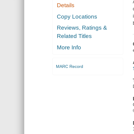
Details
Copy Locations
Reviews, Ratings &
Related Titles
More Info
MARC Record