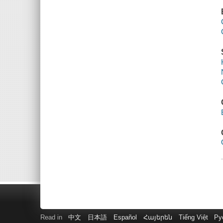
Read in
中文
日本語
Español
Հայերեն
Tiếng Việt
Ру