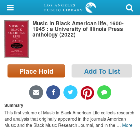
My Account
Music in Black American life, 1600-
Library Card
1945 : a University of Illinois Press
anthology (2022)
Sign In
Search
Place Hold
Add To List
Locations/Hours (external
page)
Privacy
Summary
This first volume of Music in Black American Life collects research
and analysis that originally appeared in the journals American
Music and the Black Music Research Journal, and in the
…
More