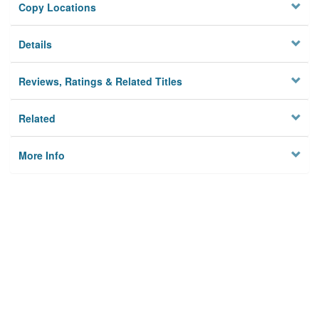
Copy Locations
Details
Reviews, Ratings & Related Titles
Related
More Info