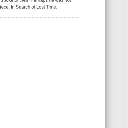
en spoke of them.Perhaps he was not
iece, In Search of Lost Time.