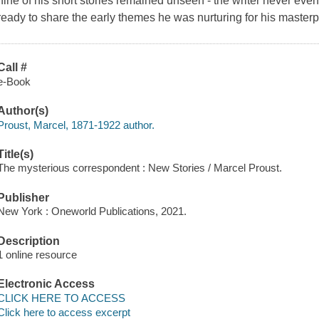
nine of his short stories remained unseen - the writer never ev
ready to share the early themes he was nurturing for his masterp
Call #
e-Book
Author(s)
Proust, Marcel, 1871-1922 author.
Title(s)
The mysterious correspondent : New Stories / Marcel Proust.
Publisher
New York : Oneworld Publications, 2021.
Description
1 online resource
Electronic Access
CLICK HERE TO ACCESS
Click here to access excerpt