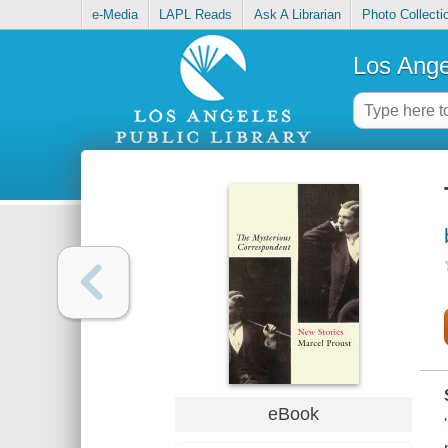
e-Media
LAPL Reads
Ask A Librarian
Photo Collecti
Los Ange
eBook