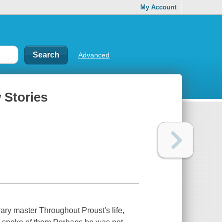
My Account
Advanced
 Stories
rary master Throughout Proust's life,