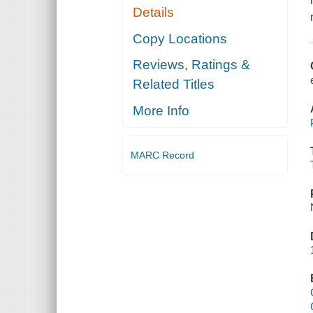
Details
Copy Locations
Reviews, Ratings &
Related Titles
More Info
MARC Record