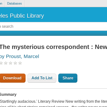
on
Databases
les Public Library
The mysterious correspondent : New
by Proust, Marcel
Download
Add To List
Share
Summary
'Startlingly audacious.' Literary Review New writing from the lite