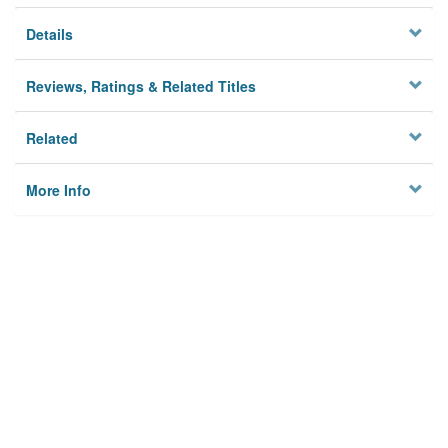
Details
Reviews, Ratings & Related Titles
Related
More Info