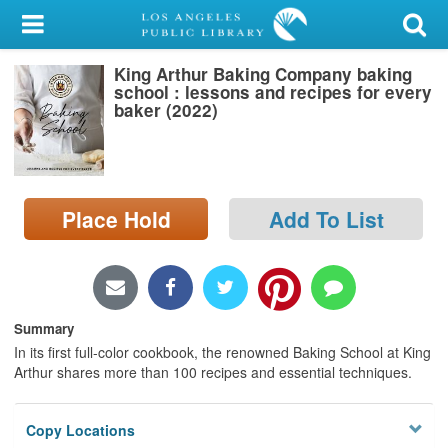
My Account
King Arthur Baking Company baking
Library Card
school : lessons and recipes for every
baker (2022)
Sign In
Search
Place Hold
Add To List
Locations/Hours (external
page)
Privacy
Summary
In its first full-color cookbook, the renowned Baking School at King
Arthur shares more than 100 recipes and essential techniques.
Copy Locations