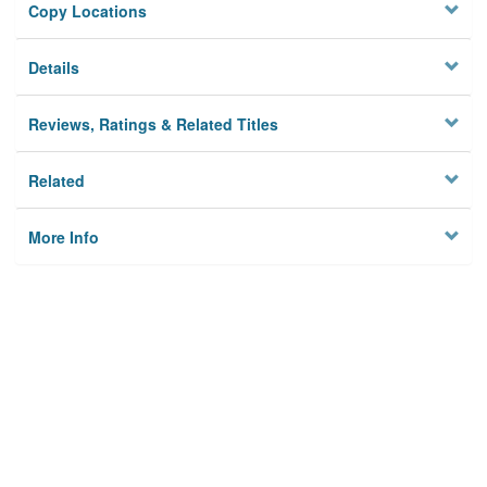
Copy Locations
Details
Reviews, Ratings & Related Titles
Related
More Info