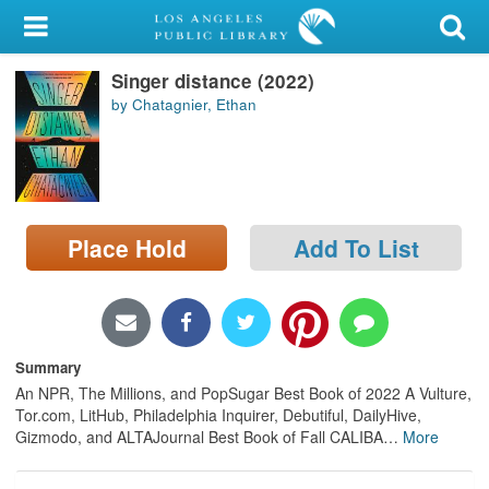
My Account
Singer distance (2022)
Library Card
by Chatagnier, Ethan
Sign In
Search
Place Hold
Add To List
Locations/Hours (external
page)
Privacy
Summary
An NPR, The Millions, and PopSugar Best Book of 2022 A Vulture,
Tor.com, LitHub, Philadelphia Inquirer, Debutiful, DailyHive,
Gizmodo, and ALTAJournal Best Book of Fall CALIBA
…
More