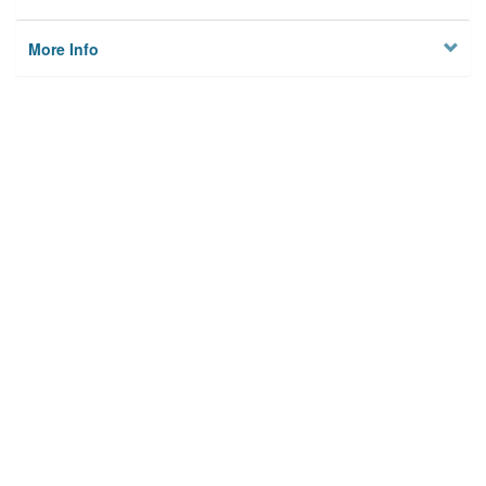
More Info