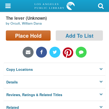
My Account
The lever (Unknown)
Library Card
by Orcutt, William Dana
Sign In
Place Hold
Add To List
Search
Locations/Hours (external
page)
Copy Locations
Privacy
Details
Reviews, Ratings & Related Titles
Related