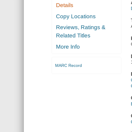
Details
Copy Locations
Reviews, Ratings &
Related Titles
More Info
MARC Record