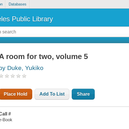
on
Databases
les Public Library
A room for two, volume 5
by Duke, Yukiko
Place Hold
Add To List
Share
Call #
e-Book