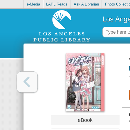
e-Media
LAPL Reads
Ask A Librarian
Photo Collecti
Los Ange
eBook