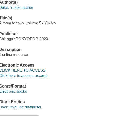
Author(s)
Duke, Yukiko author
Title(s)
A room for two, volume 5 / Yukiko.
Publisher
Chicago : TOKYOPOP, 2020.
Description
1 online resource
Electronic Access
CLICK HERE TO ACCESS
Click here to access excerpt
Genre/Format
Electronic books
Other Entries
OverDrive, Inc distributor.