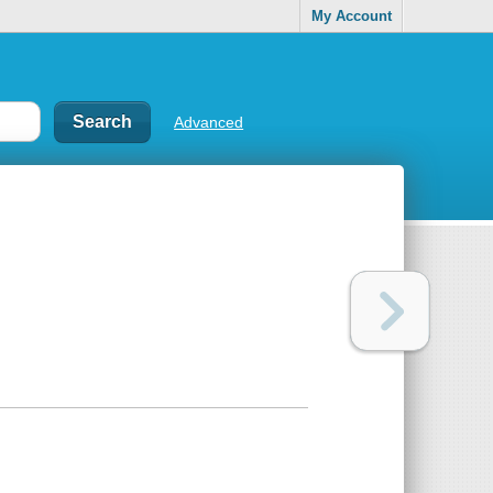
My Account
Advanced