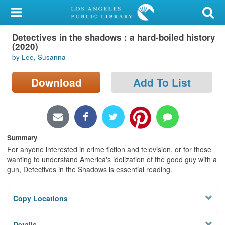
My Account
Detectives in the shadows : a hard-boiled history
Library Card
(2020)
by Lee, Susanna
Sign In
Download
Add To List
Search
Locations/Hours (external
page)
Summary
Privacy
For anyone interested in crime fiction and television, or for those
wanting to understand America's idolization of the good guy with a
gun, Detectives in the Shadows is essential reading.
Copy Locations
Details