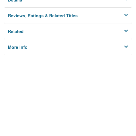
Reviews, Ratings & Related Titles
Related
More Info