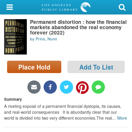
My Account
Permanent distortion : how the financial
Library Card
markets abandoned the real economy
forever (2022)
Sign In
by Prins, Nomi
Search
Place Hold
Add To List
Locations/Hours (external
page)
Privacy
Summary
A riveting exposé of a permanent financial dystopia, its causes,
and real-world consequences It is abundantly clear that our
world is divided into two very different economies.The real
…
More