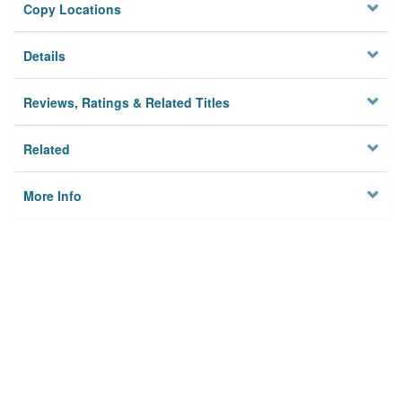
Copy Locations
Details
Reviews, Ratings & Related Titles
Related
More Info