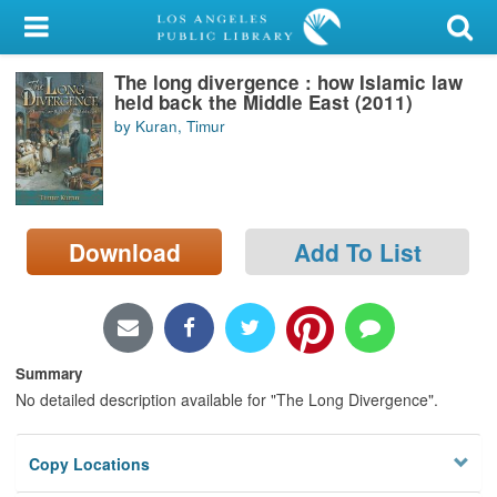
My Account
The long divergence : how Islamic law
Library Card
held back the Middle East (2011)
by Kuran, Timur
Sign In
Search
Download
Add To List
Locations/Hours (external
page)
Privacy
Summary
No detailed description available for "The Long Divergence".
Copy Locations