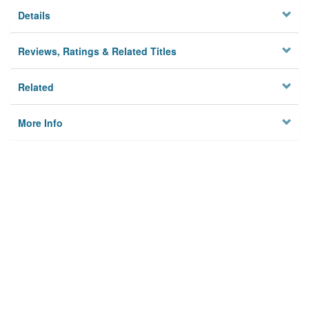
Details
Reviews, Ratings & Related Titles
Related
More Info