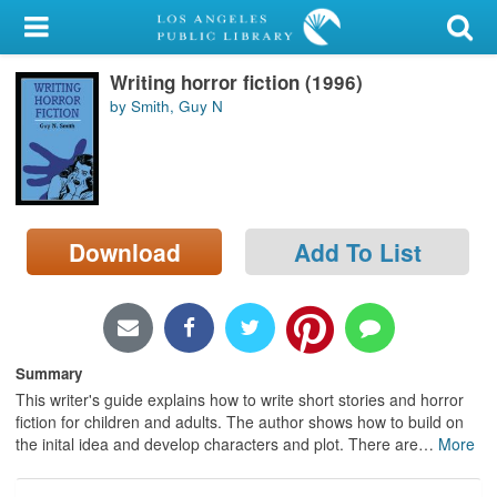
My Account
Writing horror fiction (1996)
Library Card
by Smith, Guy N
Sign In
Search
Download
Add To List
Locations/Hours (external
page)
Privacy
Summary
This writer's guide explains how to write short stories and horror
fiction for children and adults. The author shows how to build on
the inital idea and develop characters and plot. There are
…
More