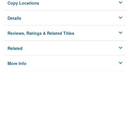
Copy Locations
Details
Reviews, Ratings & Related Titles
Related
More Info