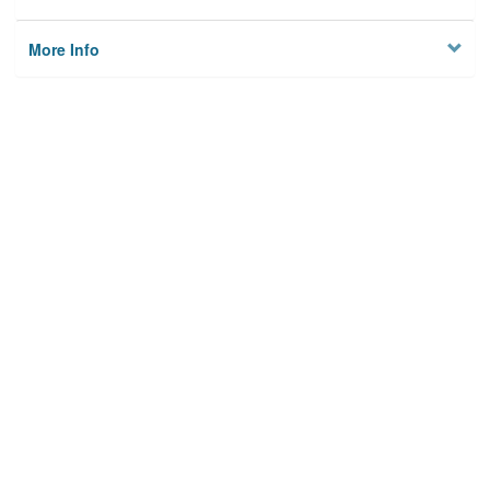
More Info