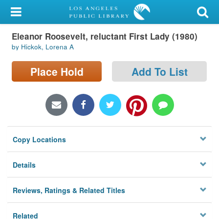
My Account
Eleanor Roosevelt, reluctant First Lady (1980)
Library Card
by Hickok, Lorena A
Sign In
Place Hold
Add To List
Search
Locations/Hours (external
page)
Copy Locations
Privacy
Details
Reviews, Ratings & Related Titles
Related