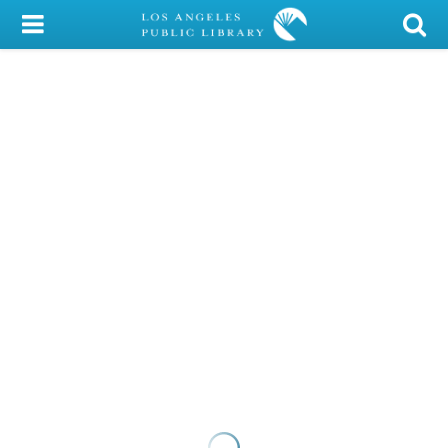
My Account
Library Card
Sign In
Search
Locations/Hours (external
page)
Privacy